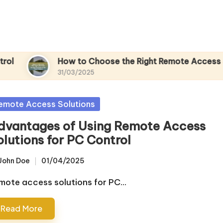
How to Choose the Right Remote Access Sof
31/03/2025
sted
emote Access Solutions
dvantages of Using Remote Access
olutions for PC Control
John Doe
01/04/2025
sted
mote access solutions for PC…
Read More