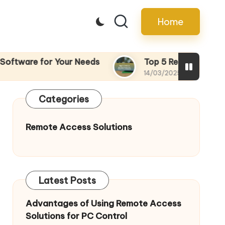
Home
tware for Your Needs
Top 5 Remote Access To
14/03/2025
Categories
Remote Access Solutions
Latest Posts
Advantages of Using Remote Access
Solutions for PC Control