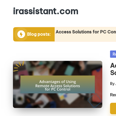
irassistant.com
Skip
to
content
tages of Using Remote Access Solutions for PC Control
Blog posts:
2025
Po
R
in
A
S
By
Po
by
Re