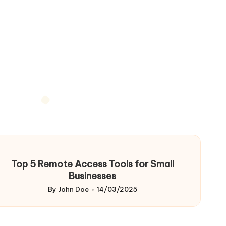
Top 5 Remote Access Tools for Small
Businesses
By
John Doe
14/03/2025
Posted
by