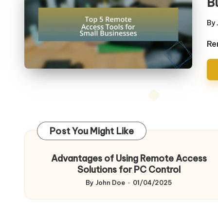
B
By
Po
by
Re
Post You Might Like
Advantages of Using Remote Access
Solutions for PC Control
By
John Doe
01/04/2025
Posted
by