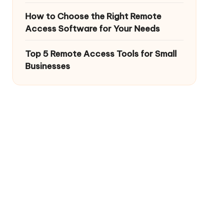
How to Choose the Right Remote
Access Software for Your Needs
Top 5 Remote Access Tools for Small
Businesses