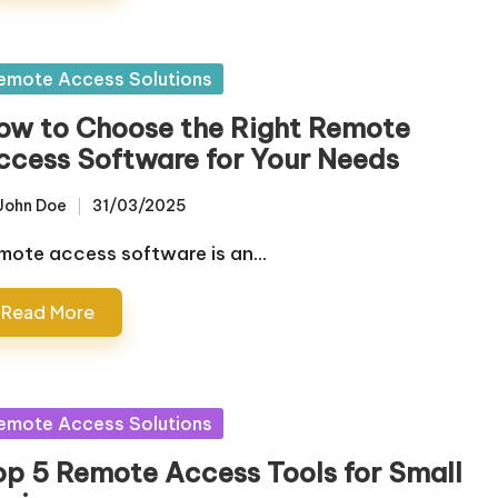
sted
emote Access Solutions
ow to Choose the Right Remote
ccess Software for Your Needs
John Doe
31/03/2025
sted
mote access software is an…
Read More
sted
emote Access Solutions
op 5 Remote Access Tools for Small