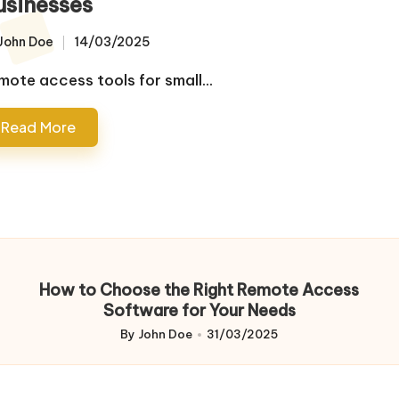
usinesses
John Doe
14/03/2025
sted
mote access tools for small…
Read More
How to Choose the Right Remote Access
Software for Your Needs
By
John Doe
31/03/2025
Posted
by